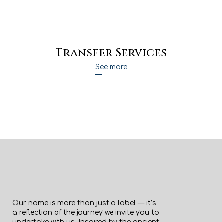
Transfer Services
See more
Our name is more than just a label — it’s
a reflection of the journey we invite you to
undertake with us. Inspired by the ancient