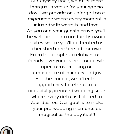
At Odyssey Rock, we offer more
than just a venue for your special
day—we provide an unforgettable
experience where every moment is
infused with warmth and love!
As you and your guests arrive, you’ll
be welcomed into our family-owned
suites, where you’ll be treated as
cherished members of our own.
From the couple to relatives and
friends, everyone is embraced with
open arms, creating an
atmosphere of intimacy and joy.
For the couple, we offer the
opportunity to retreat to a
beautifully prepared wedding suite,
where every detail is tailored to
your desires. Our goal is to make
your pre-wedding moments as
magical as the day itself!