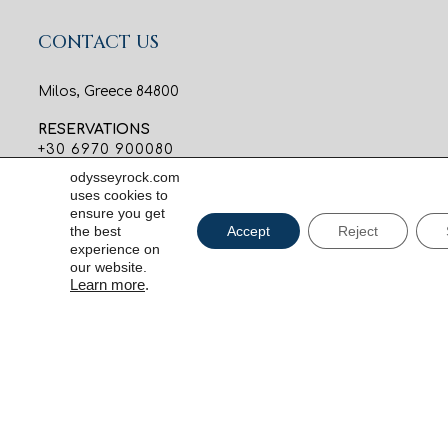
CONTACT US
Milos, Greece 84800
RESERVATIONS
+30 6970 900080
reservations@odysseyrock.com
odysseyrock.com
uses cookies to
INFORMATION
ensure you get
the best
Accept
Reject
+30 6970 900082
experience on
info@odysseyrock.com
our website.
Learn more
.
C
SIGN UP FOR OUR NEWS