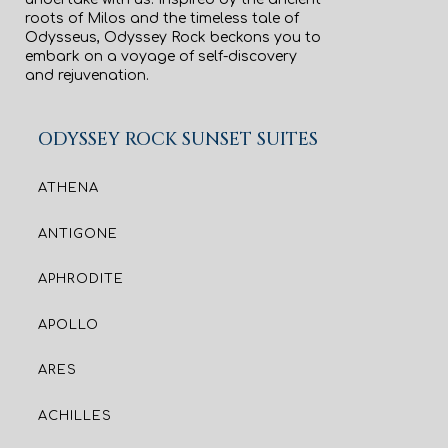
roots of Milos and the timeless tale of
Odysseus, Odyssey Rock beckons you to
embark on a voyage of self-discovery
and rejuvenation.
ODYSSEY ROCK SUNSET SUITES
ATHENA
ANTIGONE
APHRODITE
APOLLO
ARES
ACHILLES