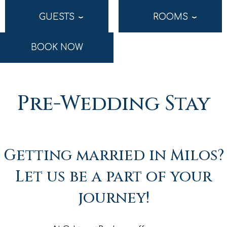
GUESTS
ROOMS
›
›
BOOK NOW
Pre-Wedding Stay
Getting married in Milos?
Let us be a part of your
journey!