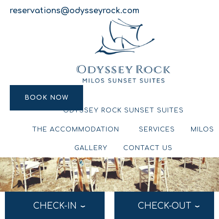
reservations@odysseyrock.com
BOOK NOW
BOOK NOW
ODYSSEY ROCK SUNSET SUITES
THE ACCOMMODATION
SERVICES
MILOS
GALLERY
CONTACT US
CHECK-IN
CHECK-OUT
›
›