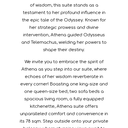
VIEW
SEA VIEW
SIZE
78 SQM
BED TYPE
1 X KING-SIZE, 1 X QUEEN-SIZE, 2 X SOFA BEDS
In homage to Athena, the Greek goddess
of wisdom, this suite stands as a
testament to her profound influence in
the epic tale of the Odyssey. Known for
her strategic prowess and divine