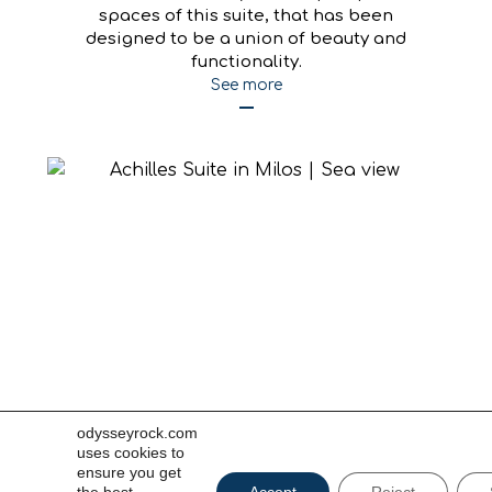
Ares
Discover serenity in the open-plan
spaces of this suite, that has been
designed to be a union of beauty and
functionality.
odysseyrock.com
See more
uses cookies to
ensure you get