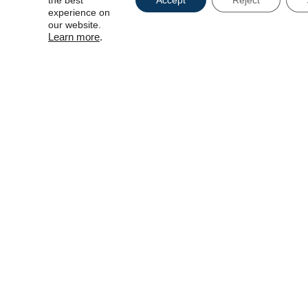
the best
Accept
Reject
experience on
our website.
Learn more
.
CAPTCH