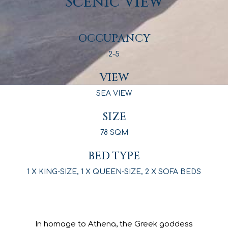
Comfort and
Convenience with a
Scenic View
OCCUPANCY
2-5