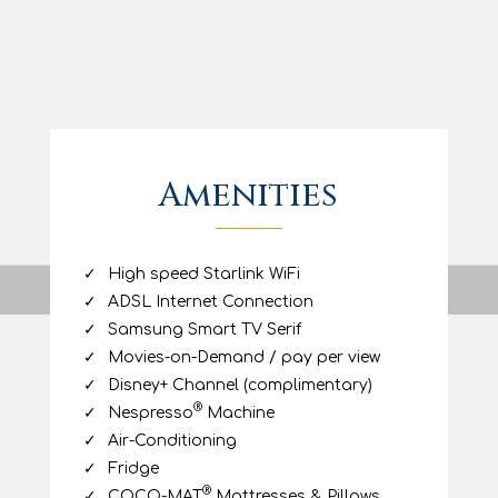
stay, including a fully equipped
kitchenette, internet access, air
conditioning and a flat-screen smart TV.
Athena