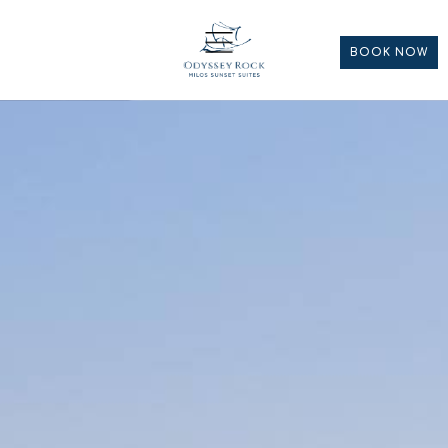
BOOK NOW