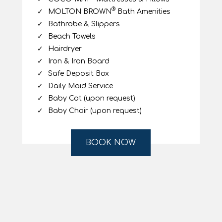
Amenities
High speed Starlink WiFi
ADSL Internet Connection
Samsung Smart TV Serif
Movies-on-Demand / pay per view
Disney+ Channel (complimentary)
®
Nespresso
Machine
Air-Conditioning
Fridge
®
COCO-MAT
Mattresses & Pillows
®
MOLTON BROWN
Bath Amenities
Bathrobe & Slippers
Beach Towels
Hairdryer