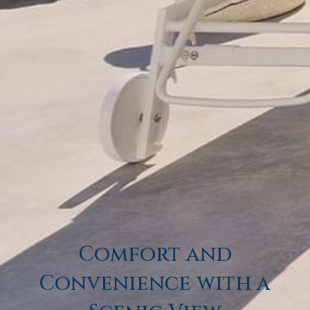
BOOK NOW
Gallery