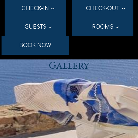
CHECK-IN
CHECK-OUT
›
›
GUESTS
ROOMS
›
›