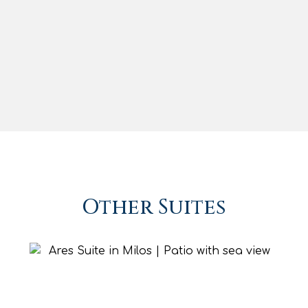
Iron & Iron Board
Safe Deposit Box
Daily Maid Service
Baby Cot (upon request)
Baby Chair (upon request)
BOOK NOW