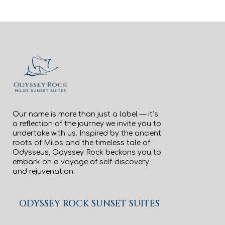
Our name is more than just a label — it’s
a reflection of the journey we invite you to
undertake with us. Inspired by the ancient
roots of Milos and the timeless tale of
Odysseus, Odyssey Rock beckons you to
embark on a voyage of self-discovery
and rejuvenation.
ODYSSEY ROCK SUNSET SUITES