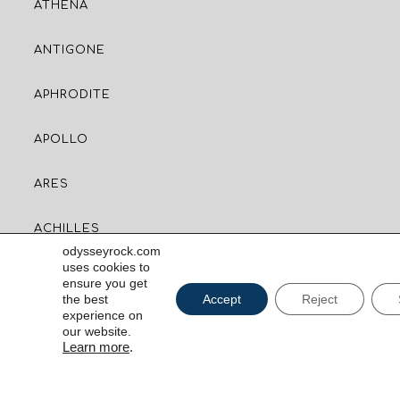
ATHENA
ANTIGONE
APHRODITE
APOLLO
ARES
ACHILLES
odysseyrock.com
uses cookies to
ensure you get
CONTACT US
the best
Accept
Reject
experience on
our website.
Milos, Greece 84800
Learn more
.
CAPTCH
RESERVATIONS
+30 6970 900080