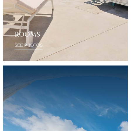
ROOMS
SEE PHOTOS