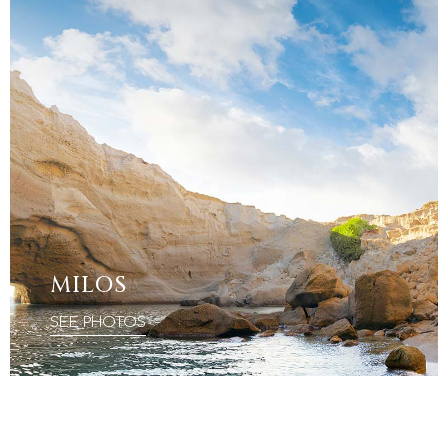
MILOS
SEE PHOTOS