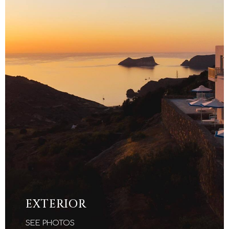
EXTERIOR
SEE PHOTOS