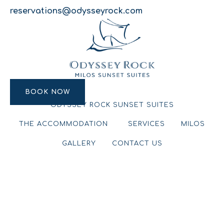
reservations@odysseyrock.com
BOOK NOW
BOOK NOW
ODYSSEY ROCK SUNSET SUITES
THE ACCOMMODATION
SERVICES
MILOS
GALLERY
CONTACT US